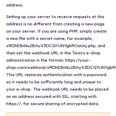
address.
Setting up your server to receive requests at this
address is no different from creating a new page
on your server. If you are using PHP, simply create
a new file with a secret name, for example,
xRDhEBnNu2BAyX3DCQYUNYgbROaUnj.php
, and
then set the webhook URL in the Twisto e-shop
administration in the format:
https://your-
shop.com/webhook/xRDhEBnNu2BAyX3DCQYUNYgbR
This URL replaces authentication with a password,
so it needs to be sufficiently long and unique to
your e-shop. The webhook URL needs to be placed
on an address secured with SSL, starting with
https://
, for secure sharing of encrypted data.