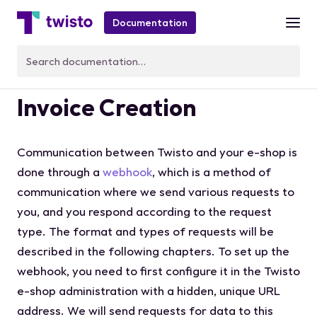
Documentation
Customer Evaluation and
Invoice Creation
Communication between Twisto and your e-shop is
done through a
webhook
, which is a method of
communication where we send various requests to
you, and you respond according to the request
type. The format and types of requests will be
described in the following chapters. To set up the
webhook, you need to first configure it in the Twisto
e-shop administration with a hidden, unique URL
address. We will send requests for data to this