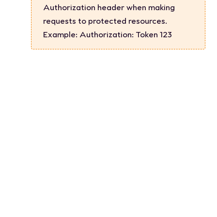
Authorization header when making
requests to protected resources.
Example:
Authorization: Token 123