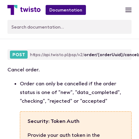
Documentation
orderCancel
POST
https://api.twisto.pl/psp/v2/
order/{orderUuid}/cancel
Cancel order.
Order can only be cancelled if the order
status
is one of
"new"
,
"data_completed"
,
"checking"
,
"rejected"
or
"accepted"
Security: Token Auth
Provide your auth token in the