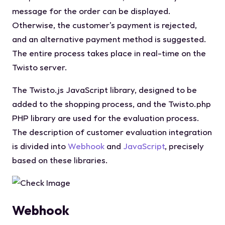
message for the order can be displayed.
Otherwise, the customer's payment is rejected,
and an alternative payment method is suggested.
The entire process takes place in real-time on the
Twisto server.
The Twisto.js JavaScript library, designed to be
added to the shopping process, and the Twisto.php
PHP library are used for the evaluation process.
The description of customer evaluation integration
is divided into
Webhook
and
JavaScript
, precisely
based on these libraries.
Webhook