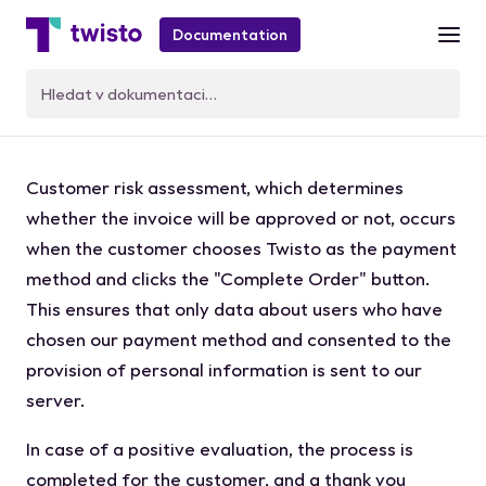
Documentation
Customer credit check
Customer risk assessment, which determines
whether the invoice will be approved or not, occurs
when the customer chooses Twisto as the payment
method and clicks the "Complete Order" button.
This ensures that only data about users who have
chosen our payment method and consented to the
provision of personal information is sent to our
server.
In case of a positive evaluation, the process is
completed for the customer, and a thank you