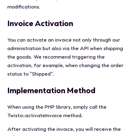
modifications.
Invoice Activation
You can activate an invoice not only through our
administration but also via the API when shipping
the goods. We recommend triggering the
activation, for example, when changing the order
status to "Shipped".
Implementation Method
When using the PHP library, simply call the
Twisto::activateInvoice
method.
After activating the invoice, you will receive the