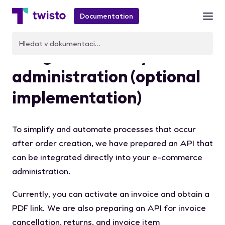
Documentation
Integration with your
administration (optional
implementation)
To simplify and automate processes that occur
after order creation, we have prepared an API that
can be integrated directly into your e-commerce
administration.
Currently, you can activate an invoice and obtain a
PDF link. We are also preparing an API for invoice
cancellation, returns, and invoice item