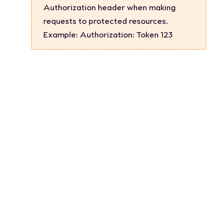
Authorization header when making
requests to protected resources.
Example:
Authorization: Token 123