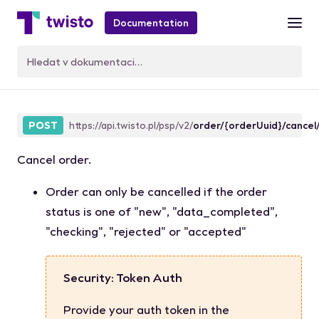
Documentation
orderCancel
POST
https://api.twisto.pl/psp/v2/
order/{orderUuid}/cancel
Cancel order.
Order can only be cancelled if the order
status
is one of
"new"
,
"data_completed"
,
"checking"
,
"rejected"
or
"accepted"
Security: Token Auth
Provide your auth token in the