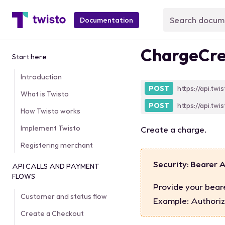
Documentation
ChargeCre
Start here
Introduction
POST
https://api.twi
What is Twisto
POST
https://api.twi
How Twisto works
Implement Twisto
Create a charge.
Registering merchant
Security: Bearer 
API CALLS AND PAYMENT
FLOWS
Provide your bear
Customer and status flow
Example:
Authoriz
Create a Checkout