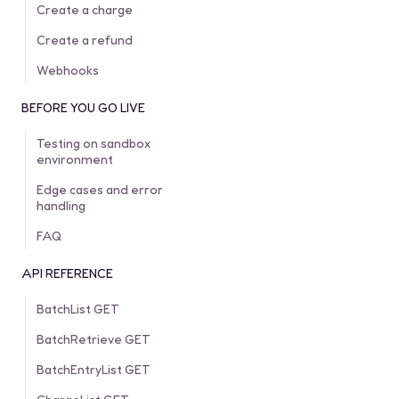
Create a charge
Create a refund
Webhooks
BEFORE YOU GO LIVE
Testing on sandbox
environment
Edge cases and error
handling
FAQ
API REFERENCE
BatchList GET
BatchRetrieve GET
BatchEntryList GET