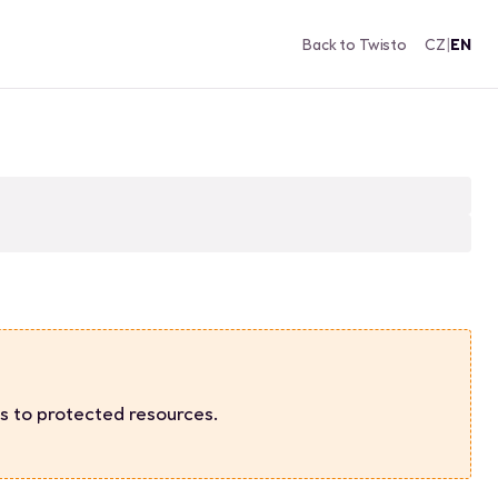
Back to Twisto
CZ
|
EN
s to protected resources.