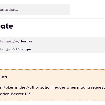
ate
sto.cz/psp/v4/
charges
sto.pl/psp/v4/
charges
Auth
er token in the Authorization header when making request
ation: Bearer 123