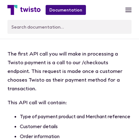
Documentation
Create a Checkout
The first API call you will make in processing a
Twisto payment is a call to our
/checkouts
endpoint. This request is made once a customer
chooses Twisto as their payment method for a
transaction.
This API call will contain:
Type of payment product and Merchant reference
Customer details
Order information