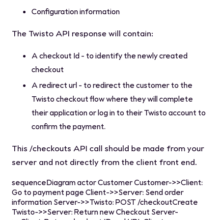
Configuration information
The Twisto API response will contain:
A checkout Id - to identify the newly created
checkout
A redirect url - to redirect the customer to the
Twisto checkout flow where they will complete
their application or log in to their Twisto account to
confirm the payment.
This
/checkouts
API call should be made from your
server and not directly from the client front end.
sequenceDiagram actor Customer Customer->>Client:
Go to payment page Client->>Server: Send order
information Server->>Twisto: POST /checkoutCreate
Twisto->>Server: Return new Checkout Server-