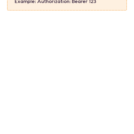
Example:
Authorization: Bearer 123