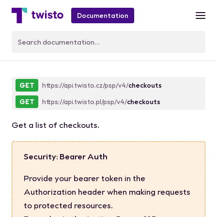
Documentation
CheckoutList
GET
https://api.twisto.cz/psp/v4/
checkouts
GET
https://api.twisto.pl/psp/v4/
checkouts
Get a list of checkouts.
Security: Bearer Auth
Provide your bearer token in the
Authorization header when making requests
to protected resources.