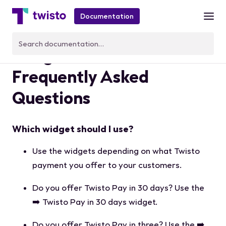
Documentation
Widgets FAQ -
Frequently Asked
Questions
Which widget should I use?
Use the widgets depending on what Twisto
payment you offer to your customers.
Do you offer Twisto Pay in 30 days? Use the
➡️ Twisto Pay in 30 days widget.
Do you offer Twisto Pay in three? Use the ➡️