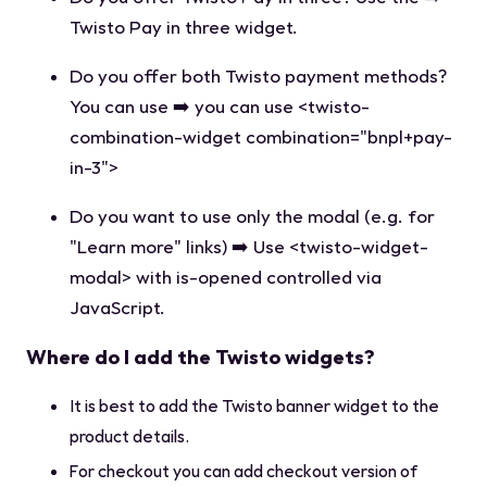
Twisto Pay in three widget.
Do you offer both Twisto payment methods?
You can use ➡️ you can use
<twisto-
combination-widget combination="bnpl+pay-
in-3">
Do you want to use only the modal (e.g. for
"Learn more" links) ➡️ Use
<twisto-widget-
modal>
with
is-opened
controlled via
JavaScript.
Where do I add the Twisto widgets?
It is best to add the Twisto banner widget to the
product details.
For checkout you can add checkout version of