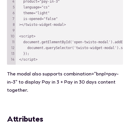
</script>
The modal also supports
combination="bnpl+pay-
in-3"
to display Pay in 3 + Pay in 30 days content
together.
Attributes