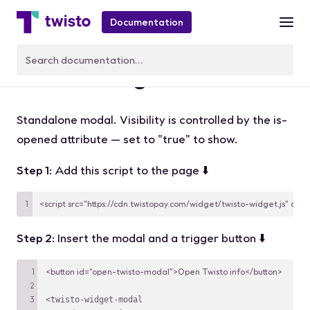
Documentation
twisto-widget-modal
Standalone modal. Visibility is controlled by the
is-
opened
attribute — set to
"true"
to show.
Step 1
: Add this script to the page ⬇️
<script src="https://cdn.twistopay.com/widget/twisto-widget.js" asyn
Step 2
: Insert the modal and a trigger button ⬇️