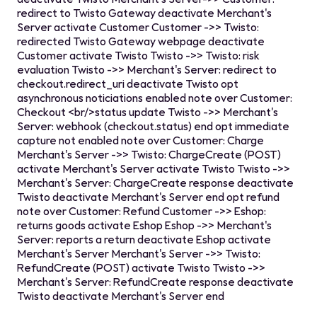
redirect to Twisto Gateway deactivate Merchant's
Server activate Customer Customer ->> Twisto:
redirected Twisto Gateway webpage deactivate
Customer activate Twisto Twisto ->> Twisto: risk
evaluation Twisto ->> Merchant's Server: redirect to
checkout.redirect_uri deactivate Twisto opt
asynchronous noticiations enabled note over Customer:
Checkout <br/>status update Twisto ->> Merchant's
Server: webhook (checkout.status) end opt immediate
capture not enabled note over Customer: Charge
Merchant's Server ->> Twisto: ChargeCreate (POST)
activate Merchant's Server activate Twisto Twisto ->>
Merchant's Server: ChargeCreate response deactivate
Twisto deactivate Merchant's Server end opt refund
note over Customer: Refund Customer ->> Eshop:
returns goods activate Eshop Eshop ->> Merchant's
Server: reports a return deactivate Eshop activate
Merchant's Server Merchant's Server ->> Twisto:
RefundCreate (POST) activate Twisto Twisto ->>
Merchant's Server: RefundCreate response deactivate
Twisto deactivate Merchant's Server end