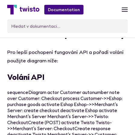
Documentation
Volání API a platební toky
Pro lepší pochopení fungování API a pořadí volání
použijte diagram níže:
Volání API
sequenceDiagram actor Customer autonumber note
over Customer: Checkout process Customer->>Eshop:
purchase goods activate Eshop Eshop->>Merchant's
Server: create checkout deactivate Eshop activate
Merchant's Server Merchant's Server->>Twisto:
CheckoutCreate (POST) activate Twisto Twisto-
>>Merchant's Server: CheckoutCreate response
deactivate Twisto Merchant's Server->> Customer: