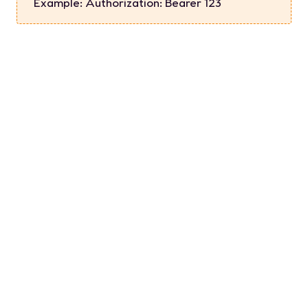
Example:
Authorization: Bearer 123