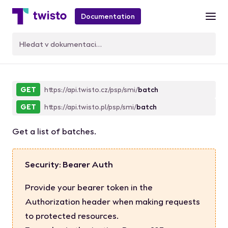
Documentation
BatchList
GET
https://api.twisto.cz/psp/smi/
batch
GET
https://api.twisto.pl/psp/smi/
batch
Get a list of batches.
Security: Bearer Auth
Provide your bearer token in the
Authorization header when making requests
to protected resources.